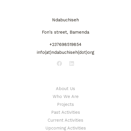
Ndabuchiseh
Fon's street, Bamenda
+237698519854
info(at)ndabuchiseh(dot)org
About
About Us
Who We Are
Projects
Past Activities
Current Activities
Upcoming Activities