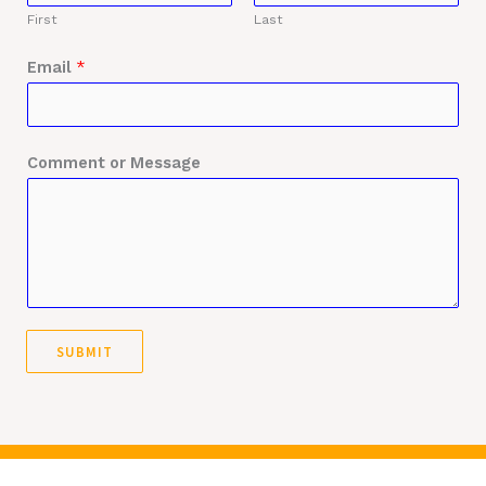
First
Last
Email
*
Comment or Message
SUBMIT