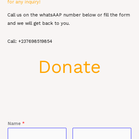
for any inquiry!
Call us on the whatsAAP number below or fill the form
and we will get back to you.
Call: +237698519854
Donate
Name
*