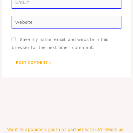
Website
Save my name, email, and website in this
browser for the next time I comment.
Want to sponsor a youth or partner with us? Reach us