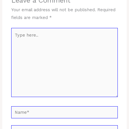
Leave a Comment
Your email address will not be published.
Required
fields are marked
*
Type
here..
Name*
Email*